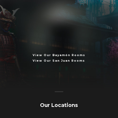
T
h
e
C
l
o
c
k
I
s
T
i
c
k
i
n
g
.
.
.
View Our Bayamón Rooms
View Our San Juan Rooms
Our Locations
Book Now!