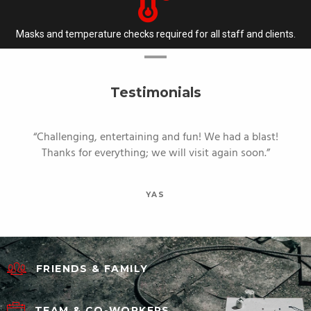
Masks and temperature checks required for all staff and clients.
Testimonials
Challenging, entertaining and fun! We had a blast!
Thanks for everything; we will visit again soon.
YAS
FRIENDS & FAMILY
TEAM & CO-WORKERS