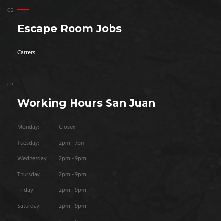
Escape Room Jobs
Carrers
Working Hours San Juan
Monday:
Closed
Tuesday:
2pm - 7pm
Wednesday:
2pm - 9pm
Thursday:
2pm - 9pm
Friday:
2pm - 9pm
Saturday:
2pm - 9pm