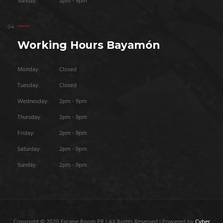
Sunday:
2pm - 9pm
Working Hours Bayamón
Monday:
Closed
Tuesday:
Closed
Wednesday:
2pm - 9pm
Thursday:
2pm - 9pm
Friday:
2pm - 9pm
Saturday:
2pm - 9pm
Sunday:
2pm - 9pm
Copyright © 2020 Escape Room PR | All Rights Reserved | Powered by
Cyber