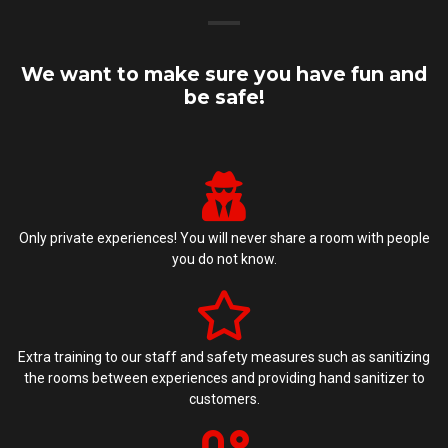
We want to make sure you have fun and
be safe!
Only private experiences! You will never share a room with people
you do not know.
Extra training to our staff and safety measures such as sanitizing
the rooms between experiences and providing hand sanitizer to
customers.