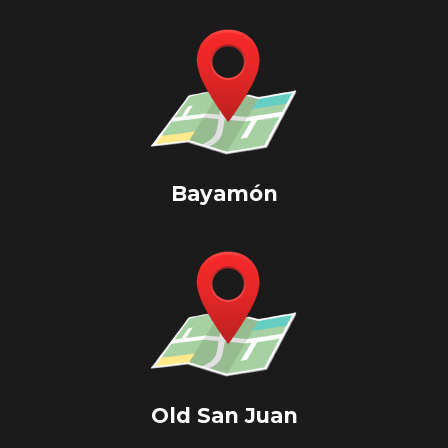
Bayamón
Old San Juan