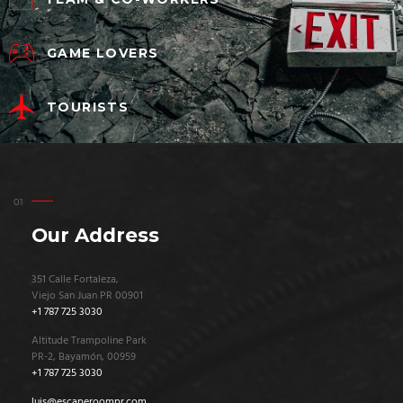
GAME LOVERS
TOURISTS
Our Address
351 Calle Fortaleza,
Viejo San Juan PR 00901
+1 787 725 3030
Altitude Trampoline Park
PR-2, Bayamón, 00959
+1 787 725 3030
luis@escaperoompr.com