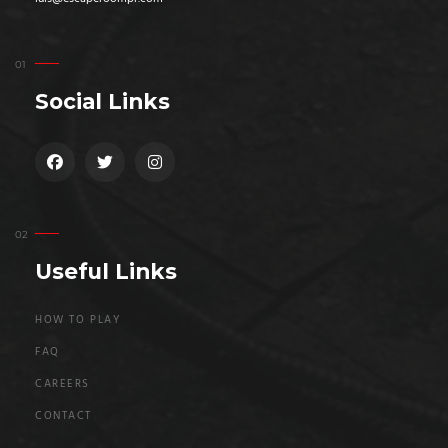
Social Links
Useful Links
HOW TO PLAY
FAQ
CAREERS
CONTACT