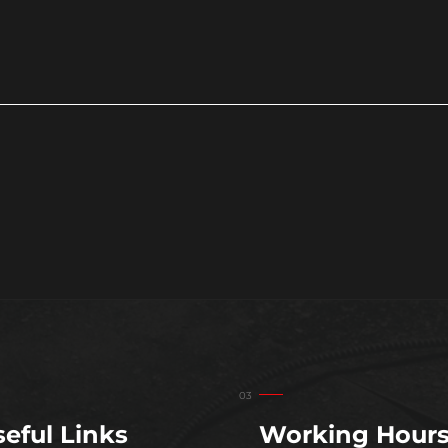
eful Links
Working Hour