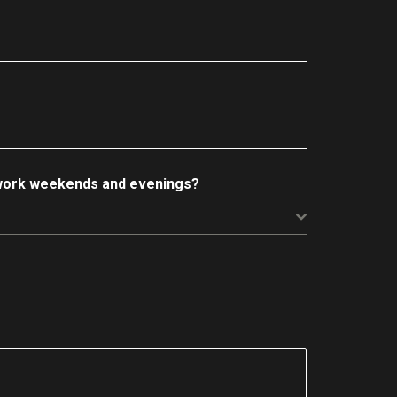
 work weekends and evenings?