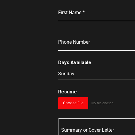
First Name
*
Phone Number
Days Available
Sunday
Resume
Choose File
No file chosen
Summary or Cover Letter