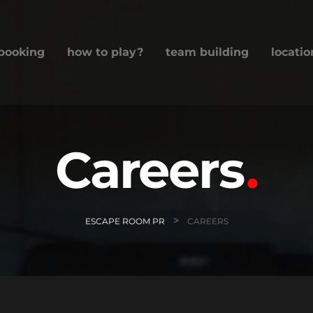
booking
how to play?
team building
locatio
Careers
>
ESCAPE ROOM PR
CAREERS