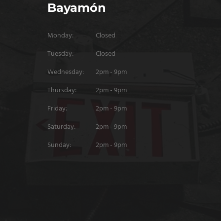
Bayamón
Monday:
Closed
Tuesday:
Closed
Wednesday:
2pm - 9pm
Thursday:
2pm - 9pm
Friday:
2pm - 9pm
Saturday:
2pm - 9pm
Sunday:
2pm - 9pm