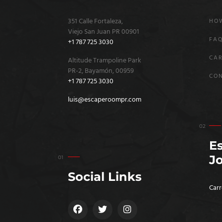
351 Calle Fortaleza,
HOW
Viejo San Juan PR 00901
FA
+1 787 725 3030
CAR
Altitude Trampoline Park
PR-2, Bayamón, 00959
CO
+1 787 725 3030
luis@escaperoompr.com
E
J
Social Links
Carr