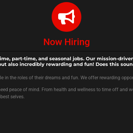
Now Hiring
-time, part-time, and seasonal jobs. Our mission-driv
but also incredibly rewarding and fun! Does this soun
in the roles of their dreams and fun. We offer rewarding oppor
eed peace of mind. From health and wellness to time off and wor
best selves.