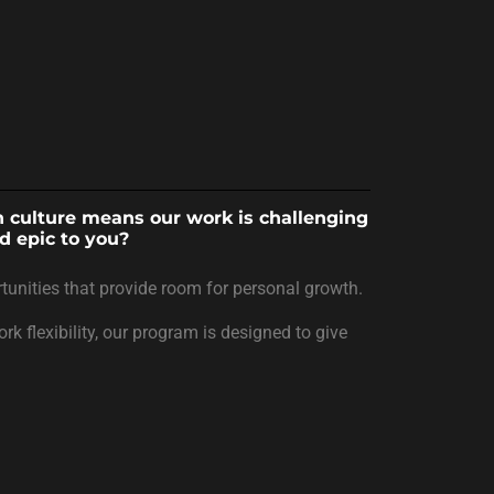
en culture means our work is challenging
d epic to you?
tunities that provide room for personal growth.
k flexibility, our program is designed to give