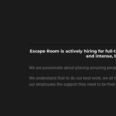
Escape Room is actively hiring for full
and intense, 
We are passionate about placing amazing people 
We understand that to do our best work, we all n
our employees the support they need to be their 