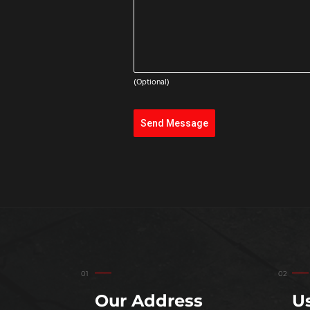
(Optional)
Send Message
Our Address
Us