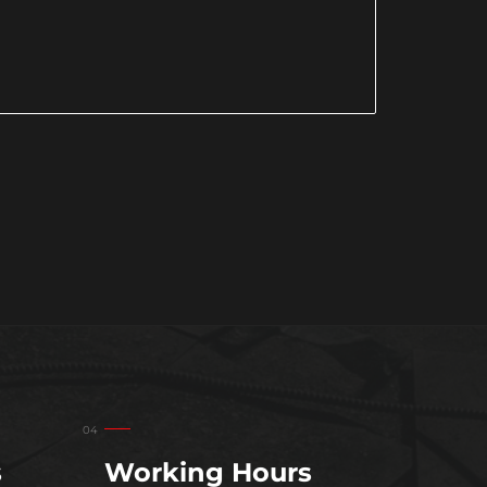
s
Working Hours