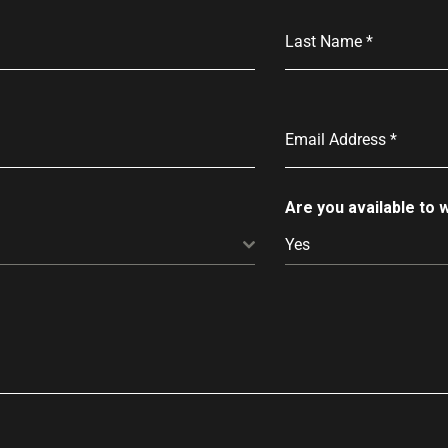
Last Name
*
Email Address
*
Are you available to
Yes