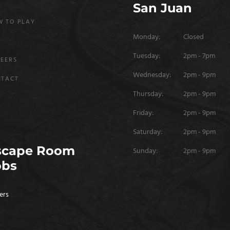
San Juan
 TO PLAY
Monday:
Closed
Q
Tuesday:
2pm - 7pm
EERS
Wednesday:
2pm - 9pm
NTACT
Thursday:
2pm - 9pm
Friday:
2pm - 9pm
Saturday:
2pm - 9pm
scape Room
Sunday:
2pm - 9pm
obs
ers