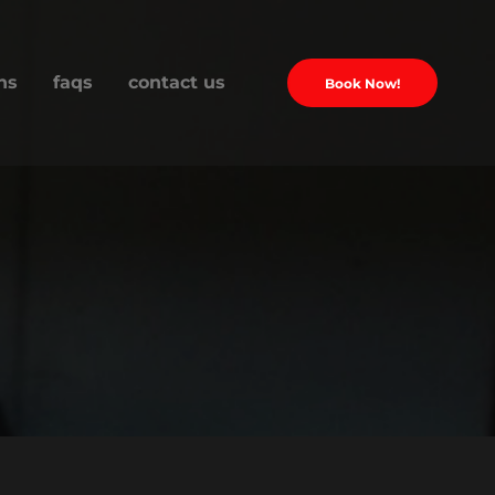
ns
faqs
contact us
Book Now!