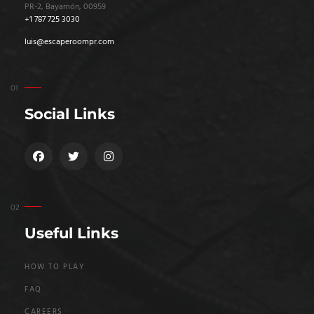
PR-2, Bayamón, 00959
+1 787 725 3030
luis@escaperoompr.com
Social Links
Useful Links
HOW TO PLAY
FAQ
CAREERS