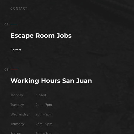
CONTACT
Escape Room Jobs
Carrers
Working Hours San Juan
Monday:
Closed
Tuesday:
2pm - 7pm
Wednesday:
2pm - 9pm
Thursday:
2pm - 9pm
Friday:
2pm - 9pm