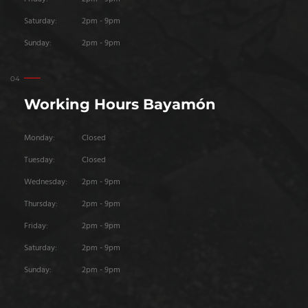
Saturday:
2pm - 9pm
Sunday:
2pm - 9pm
Working Hours Bayamón
Monday:
Closed
Tuesday:
Closed
Wednesday:
2pm - 9pm
Thursday:
2pm - 9pm
Friday:
2pm - 9pm
Saturday:
2pm - 9pm
Sunday:
2pm - 9pm