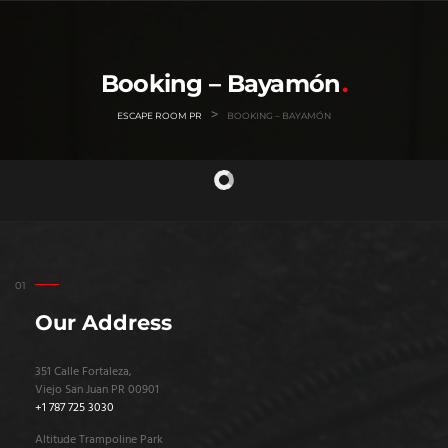
Booking – Bayamón
>
ESCAPE ROOM PR
BOOKING – BAYAMÓN
Our Address
351 Calle Fortaleza,
Viejo San Juan PR 00901
+1 787 725 3030
Altitude Trampoline Park