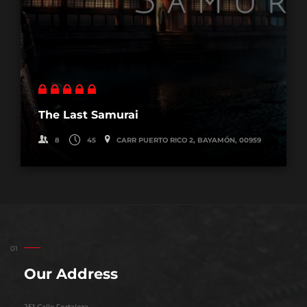
The Last Samurai
8
45
CARR PUERTO RICO 2, BAYAMÓN, 00959
Our Address