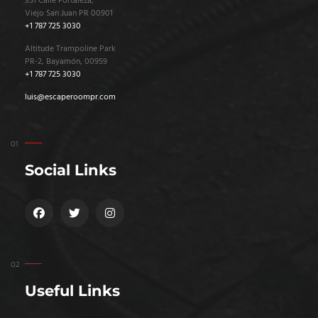
351 Calle Fortaleza,
Viejo San Juan PR 00901
+1 787 725 3030
Altitude Trampoline Park
PR-2, Bayamón, 00959
+1 787 725 3030
luis@escaperoompr.com
Social Links
Useful Links