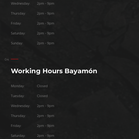
Wednesday:
2pm - 9pm
Thursday:
2pm - 9pm
Friday:
2pm - 9pm
Saturday:
2pm - 9pm
Sunday:
2pm - 9pm
Working Hours Bayamón
Monday:
Closed
Tuesday:
Closed
Wednesday:
2pm - 9pm
Thursday:
2pm - 9pm
Friday:
2pm - 9pm
Saturday:
2pm - 9pm