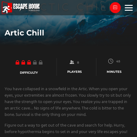
Skip
to
content
Artic Chill
45
8
PLAYERS
MINUTES
DIFFICULTY
You have collapsed in a snowfield in the Artic. When you open your
eyes, your extremities are almost frozen. You slowly try to sit but only
have the strength to open your eyes. You realize you are trapped in
an arctic cave… No signs of life anywhere. The cold is bitter to the
bone. Survival is the only thing on your mind.
Figure out a way to get out of the cave and search for help. Hurry,
before hypothermia begins to set in and your very life escapes you!