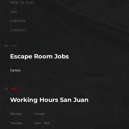
HOW TO PLAY
FAQ
CAREERS
CONTACT
Escape Room Jobs
Carrers
Working Hours San Juan
Monday:
Closed
Tuesday:
2pm - 7pm