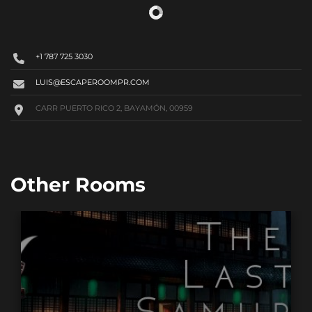
+1 787 725 3030
LUIS@ESCAPEROOMPR.COM
CARR PUERTO RICO 2, BAYAMÓN, 00959
Other Rooms